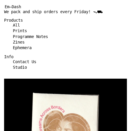
Em—Dash
We pack and ship orders every Friday! ᯓ⛟
Products
All
Prints
Programme Notes
Zines
Ephemera
Info
Contact Us
Studio
Sarita
Reloaded