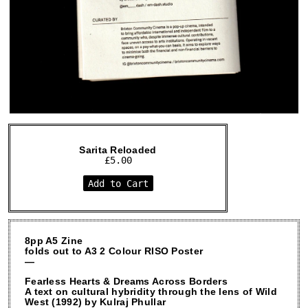
Sarita Reloaded
£
5.00
Add to Cart
8pp A5 Zine
folds out to A3 2 Colour RISO Poster
—
Fearless Hearts & Dreams Across Borders
A text on cultural hybridity through the lens of Wild
West (1992) by Kulraj Phullar